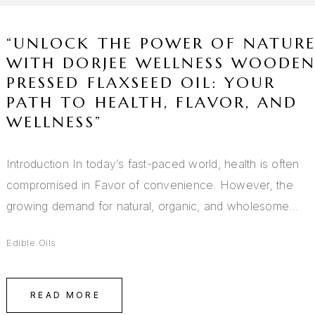
“UNLOCK THE POWER OF NATUR
WITH DORJEE WELLNESS WOODE
PRESSED FLAXSEED OIL: YOUR
PATH TO HEALTH, FLAVOR, AND
WELLNESS”
Introduction In today’s fast-paced world, health is often
compromised in Favor of convenience. However, the
growing demand for natural, organic, and wholesome…
Edible Oils
READ MORE