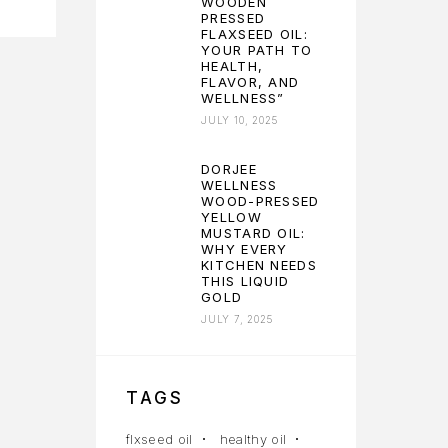
WOODEN
PRESSED
FLAXSEED OIL:
YOUR PATH TO
HEALTH,
FLAVOR, AND
WELLNESS”
JULY 10, 2025
DORJEE
WELLNESS
WOOD-PRESSED
YELLOW
MUSTARD OIL:
WHY EVERY
KITCHEN NEEDS
THIS LIQUID
GOLD
JULY 7, 2025
TAGS
flxseed oil
healthy oil