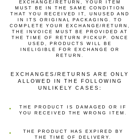
EXCHANGE/RETURN, YOUR ITEM
MUST BE IN THE SAME CONDITION
THAT YOU RECEIVED IT, UNUSED AND
IN ITS ORIGINAL PACKAGING. TO
COMPLETE YOUR EXCHANGE/RETURN,
THE INVOICE MUST BE PROVIDED AT
THE TIME OF RETURN PICKUP. ONCE
USED, PRODUCTS WILL BE
INELIGIBLE FOR EXCHANGE OR
RETURN.
EXCHANGES/RETURNS ARE ONLY
ALLOWED IN THE FOLLOWING
UNLIKELY CASES:
THE PRODUCT IS DAMAGED OR IF
YOU RECEIVED THE WRONG ITEM.
THE PRODUCT HAS EXPIRED BY
THE TIME OF DELIVERY.