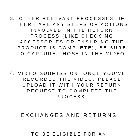
OTHER RELEVANT PROCESSES: IF
THERE ARE ANY STEPS OR ACTIONS
INVOLVED IN THE RETURN
PROCESS (LIKE CHECKING
ACCESSORIES OR ENSURING THE
PRODUCT IS COMPLETE), BE SURE
TO CAPTURE THOSE IN THE VIDEO.
VIDEO SUBMISSION: ONCE YOU’VE
RECORDED THE VIDEO, PLEASE
UPLOAD IT WITH YOUR RETURN
REQUEST TO COMPLETE THE
PROCESS.
EXCHANGES AND RETURNS
TO BE ELIGIBLE FOR AN