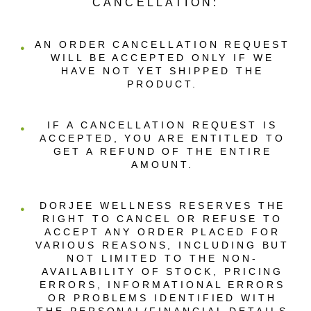
CANCELLATION:
AN ORDER CANCELLATION REQUEST
WILL BE ACCEPTED ONLY IF WE
HAVE NOT YET SHIPPED THE
PRODUCT.
IF A CANCELLATION REQUEST IS
ACCEPTED, YOU ARE ENTITLED TO
GET A REFUND OF THE ENTIRE
AMOUNT.
DORJEE WELLNESS RESERVES THE
RIGHT TO CANCEL OR REFUSE TO
ACCEPT ANY ORDER PLACED FOR
VARIOUS REASONS, INCLUDING BUT
NOT LIMITED TO THE NON-
AVAILABILITY OF STOCK, PRICING
ERRORS, INFORMATIONAL ERRORS
OR PROBLEMS IDENTIFIED WITH