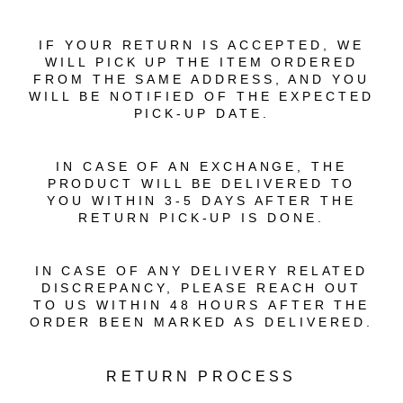
IF YOUR RETURN IS ACCEPTED, WE
WILL PICK UP THE ITEM ORDERED
FROM THE SAME ADDRESS, AND YOU
WILL BE NOTIFIED OF THE EXPECTED
PICK-UP DATE.
IN CASE OF AN EXCHANGE, THE
PRODUCT WILL BE DELIVERED TO
YOU WITHIN 3-5 DAYS AFTER THE
RETURN PICK-UP IS DONE.
IN CASE OF ANY DELIVERY RELATED
DISCREPANCY, PLEASE REACH OUT
TO US WITHIN 48 HOURS AFTER THE
ORDER BEEN MARKED AS DELIVERED.
RETURN PROCESS