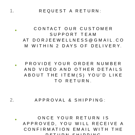
REQUEST A RETURN:
CONTACT OUR CUSTOMER
SUPPORT TEAM
AT DORJEEWELLNESS@GMAIL.CO
M WITHIN 2 DAYS OF DELIVERY.
PROVIDE YOUR ORDER NUMBER
AND VIDEO AND OTHER DETAILS
ABOUT THE ITEM(S) YOU’D LIKE
TO RETURN.
APPROVAL & SHIPPING:
ONCE YOUR RETURN IS
APPROVED, YOU WILL RECEIVE A
CONFIRMATION EMAIL WITH THE