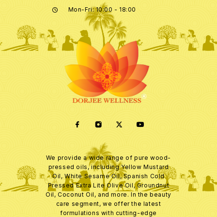
Mon-Fri: 10:00 - 18:00
We provide a wide range of pure wood-
pressed oils, including Yellow Mustard
Oil, White Sesame Oil, Spanish Cold
Pressed Extra Lite Olive Oil, Groundnut
Oil, Coconut Oil, and more. In the beauty
care segment, we offer the latest
formulations with cutting-edge