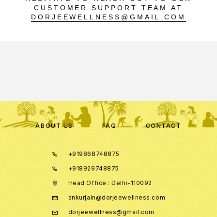
CUSTOMER SUPPORT TEAM AT
DORJEEWELLNESS@GMAIL.COM
ABOUT US
FAQ
CONTACT
+919868748875
+918929748875
Head Office : Delhi-110092
ankurjain@dorjeewellness.com
dorjeewellness@gmail.com