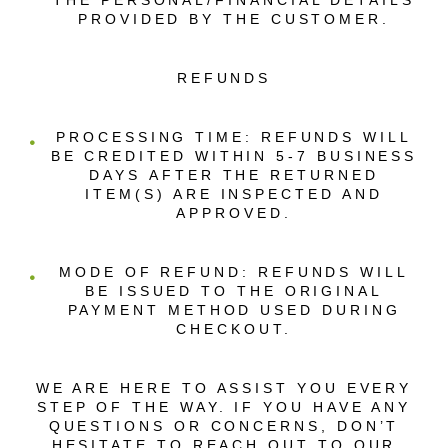
THE PERSONAL/FINANCIAL DETAILS
PROVIDED BY THE CUSTOMER.
REFUNDS
PROCESSING TIME: REFUNDS WILL
BE CREDITED WITHIN 5-7 BUSINESS
DAYS AFTER THE RETURNED
ITEM(S) ARE INSPECTED AND
APPROVED.
MODE OF REFUND: REFUNDS WILL
BE ISSUED TO THE ORIGINAL
PAYMENT METHOD USED DURING
CHECKOUT.
WE ARE HERE TO ASSIST YOU EVERY
STEP OF THE WAY. IF YOU HAVE ANY
QUESTIONS OR CONCERNS, DON’T
HESITATE TO REACH OUT TO OUR