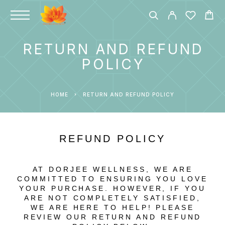
RETURN AND REFUND
POLICY
HOME
RETURN AND REFUND POLICY
REFUND POLICY
AT DORJEE WELLNESS, WE ARE
COMMITTED TO ENSURING YOU LOVE
YOUR PURCHASE. HOWEVER, IF YOU
ARE NOT COMPLETELY SATISFIED,
WE ARE HERE TO HELP! PLEASE
REVIEW OUR RETURN AND REFUND