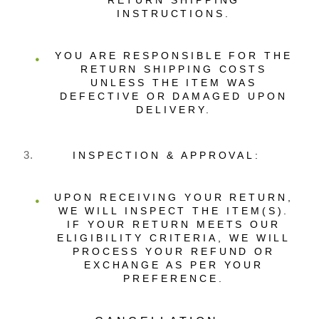
RETURN SHIPPING
INSTRUCTIONS.
YOU ARE RESPONSIBLE FOR THE
RETURN SHIPPING COSTS
UNLESS THE ITEM WAS
DEFECTIVE OR DAMAGED UPON
DELIVERY.
INSPECTION & APPROVAL:
UPON RECEIVING YOUR RETURN,
WE WILL INSPECT THE ITEM(S).
IF YOUR RETURN MEETS OUR
ELIGIBILITY CRITERIA, WE WILL
PROCESS YOUR REFUND OR
EXCHANGE AS PER YOUR
PREFERENCE.