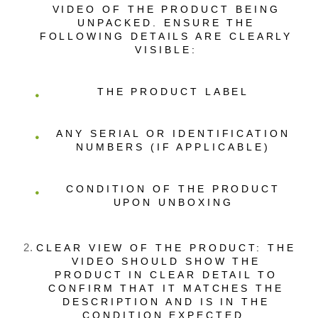
VIDEO OF THE PRODUCT BEING
UNPACKED. ENSURE THE
FOLLOWING DETAILS ARE CLEARLY
VISIBLE:
THE PRODUCT LABEL
ANY SERIAL OR IDENTIFICATION
NUMBERS (IF APPLICABLE)
CONDITION OF THE PRODUCT
UPON UNBOXING
CLEAR VIEW OF THE PRODUCT: THE
VIDEO SHOULD SHOW THE
PRODUCT IN CLEAR DETAIL TO
CONFIRM THAT IT MATCHES THE
DESCRIPTION AND IS IN THE
CONDITION EXPECTED.