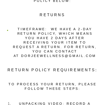
POLICY BELOW:
RETURNS
TIMEFRAME
: WE HAVE A 2-DAY
RETURN POLICY, WHICH MEANS
YOU HAVE 2 DAYS AFTER
RECEIVING YOUR ITEM TO
REQUEST A RETURN. FOR RETURN,
YOU CAN CONTACT
AT DORJEEWELLNESS@GMAIL.COM
RETURN POLICY REQUIREMENTS:
TO PROCESS YOUR RETURN, PLEASE
FOLLOW THESE STEPS:
UNPACKING VIDEO: RECORD A