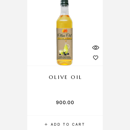
OLIVE OIL
900.00
ADD TO CART