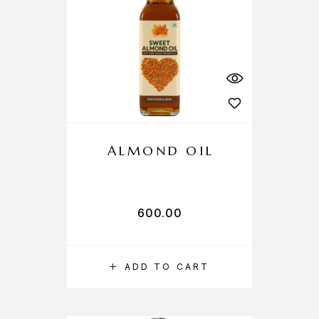
ALMOND OIL
600.00
ADD TO CART