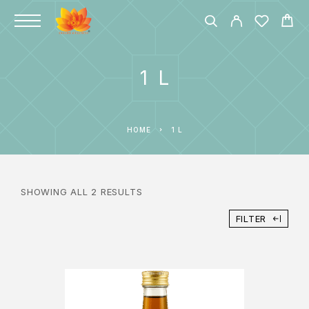
1 L
HOME
1 L
SHOWING ALL 2 RESULTS
FILTER